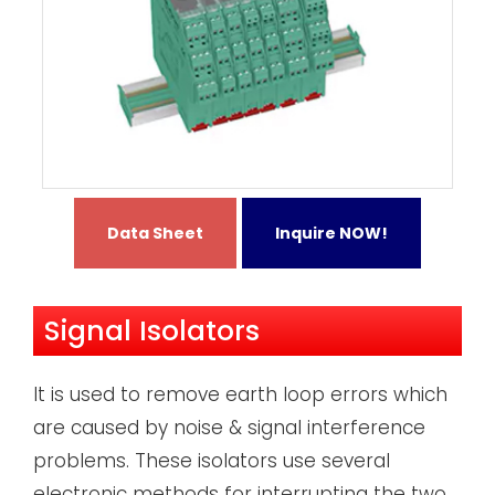
Data Sheet
Inquire NOW!
Signal Isolators
It is used to remove earth loop errors which
are caused by noise & signal interference
problems. These isolators use several
electronic methods for interrupting the two