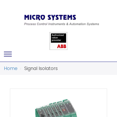
Home
Signal Isolators