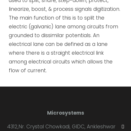
used to split, share, step-down, protect,
linearize, boost, & process signals digitization.
The main function of this is to split the
electric (galvanic) lane among circuits from
grounded to dissimilar potentials. An
electrical lane can be defined as a lane
where there is a straight electrical link
among electrical circuits which allows the
flow of current.
Microsystems
4312,Nr. Crystal Chowkadi, GIDC, Ankleshwar