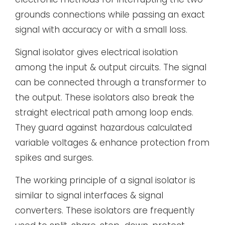
grounds connections while passing an exact
signal with accuracy or with a small loss.
Signal isolator gives electrical isolation
among the input & output circuits. The signal
can be connected through a transformer to
the output. These isolators also break the
straight electrical path among loop ends.
They guard against hazardous calculated
variable voltages & enhance protection from
spikes and surges.
The working principle of a signal isolator is
similar to signal interfaces & signal
converters. These isolators are frequently